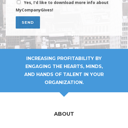
Yes, I'd like to download more info about
MyCompanyGives!
INCREASING PROFITABILITY BY
ENGAGING THE HEARTS, MINDS,
AND HANDS OF TALENT IN YOUR
ORGANIZATION.
ABOUT