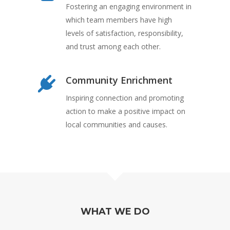
Fostering an engaging environment in
which team members have high
levels of satisfaction, responsibility,
and trust among each other.
Community Enrichment
Inspiring connection and promoting
action to make a positive impact on
local communities and causes.
WHAT WE DO