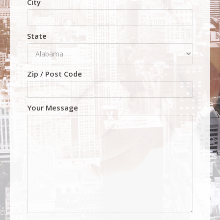
City
State
Zip / Post Code
Your Message