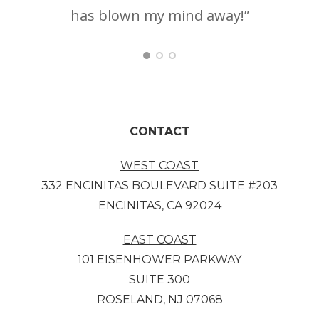
has blown my mind away!”
ha
CONTACT
WEST COAST
332 ENCINITAS BOULEVARD SUITE #203
ENCINITAS, CA 92024
EAST COAST
101 EISENHOWER PARKWAY
SUITE 300
ROSELAND, NJ 07068