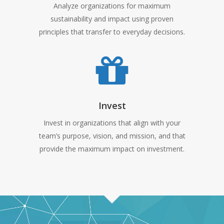
Analyze organizations for maximum
sustainability and impact using proven
principles that transfer to everyday decisions.
Invest
Invest in organizations that align with your
team’s purpose, vision, and mission, and that
provide the maximum impact on investment.