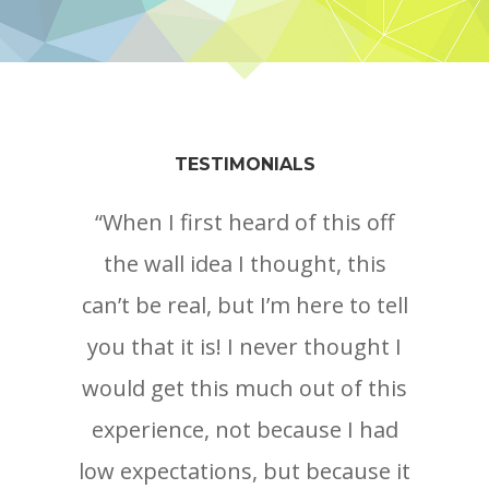
TESTIMONIALS
“When I first heard of this off
the wall idea I thought, this
can’t be real, but I’m here to tell
you that it is! I never thought I
would get this much out of this
experience, not because I had
r
low expectations, but because it
co