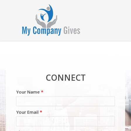
CONNECT
Your Name
*
Your Email
*