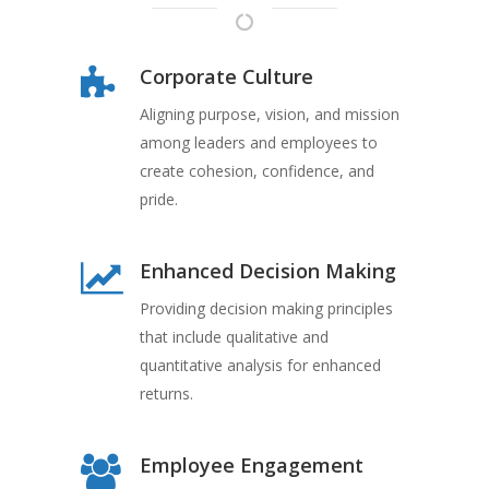
Corporate Culture
Aligning purpose, vision, and mission
among leaders and employees to
create cohesion, confidence, and
pride.
Enhanced Decision Making
Providing decision making principles
that include qualitative and
quantitative analysis for enhanced
returns.
Employee Engagement