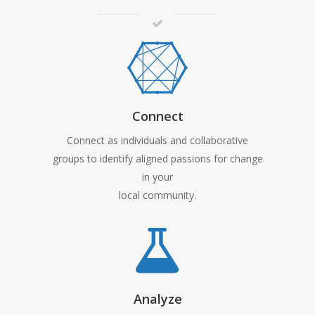
Connect
Connect as individuals and collaborative
groups to identify aligned passions for change
in your
local community.
Analyze